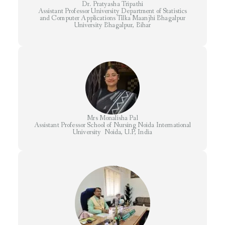
Dr. Pratyasha Tripathi
Assistant Professor University Department of Statistics
and Computer Applications Tilka Maanjhi Bhagalpur
University Bhagalpur, Bihar
Mrs Monalisha Pal
Assistant Professor School of Nursing Noida International
University Noida, U.P, India