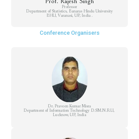
Prof. Rajesh Singh
Professor
Department of Statistics, Banaras Hindu University
BHU, Varanasi, UP, India .
Conference Organisers
Dr. Praveen Kumar Misra
Department of Information Technology D.SM.N.R.U,
Lucknow, UP, India