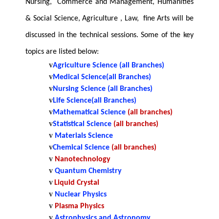
Nursing, Commerce and Management, Humanities
& Social Science, Agriculture , Law, fine Arts will be
discussed in the technical sessions. Some of the key
topics are listed below:
v
Agriculture Science (all Branches)
v
Medical Science(all Branches)
v
Nursing Science
(all Branches)
v
Life Science(all Branches)
v
Mathematical Science
(all branches)
v
Statistical Science
(all branches)
v
Materials Science
v
Chemical Science
(all branches)
v
Nanotechnology
v
Quantum Chemistry
v
Liquid Crystal
v
Nuclear Physics
v
Plasma Physics
v
Astrophysics and Astronomy