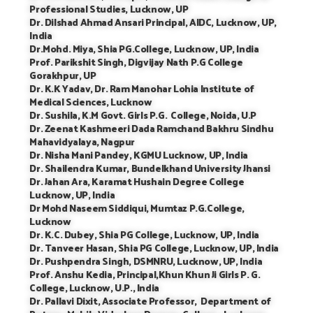
Professional Studies, Lucknow, UP
Dr. Dilshad Ahmad Ansari Principal, AIDC, Lucknow, UP,
India
Dr.Mohd. Miya, Shia PG.College, Lucknow, UP, India
Prof. Parikshit Singh, Digvijay Nath P.G College
Gorakhpur, UP
Dr. K.K Yadav, Dr. Ram Manohar Lohia Institute of
Medical Sciences, Lucknow
Dr. Sushila, K.M Govt. Girls P.G. College, Noida, U.P
Dr. Zeenat Kashmeeri Dada Ramchand Bakhru Sindhu
Mahavidyalaya, Nagpur
Dr. Nisha Mani Pandey, KGMU Lucknow, UP, India
Dr. Shailendra Kumar, Bundelkhand University Jhansi
Dr. Jahan Ara, Karamat Hushain Degree College
Lucknow, UP, India
Dr Mohd Naseem Siddiqui, Mumtaz P.G.College,
Lucknow
Dr. K.C. Dubey, Shia PG College, Lucknow, UP, India
Dr. Tanveer Hasan, Shia PG College, Lucknow, UP, India
Dr. Pushpendra Singh, DSMNRU, Lucknow, UP, India
Prof. Anshu Kedia, Principal,Khun Khun Ji Girls P. G.
College, Lucknow, U.P., India
Dr. Pallavi Dixit, Associate Professor, Department of