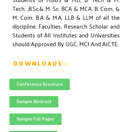
Tech. ,B.Sc.& M. Sc. BCA & MCA, B. Com. &
M. Com. B.A & M.A, LLB & LLM of all the
discipline. Faculties, Research Scholar and
Students of All Institutes and Universities
should Approved By UGC, MCI And AICTE.
DOWNLOADS -
Conference Brochure
Sample Abstract
Sample Full Paper