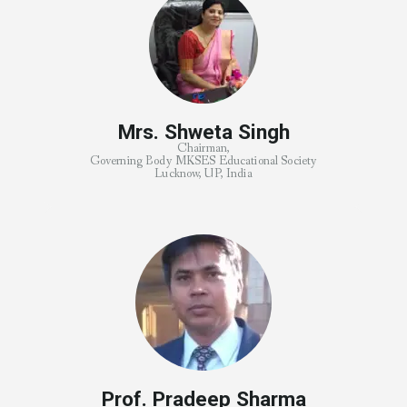
Mrs. Shweta Singh
Chairman,
Governing Body MKSES Educational Society
Lucknow, UP, India
Prof. Pradeep Sharma