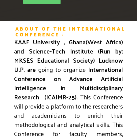
ABOUT OF THE INTERNATIONAL
CONFERENCE -
KAAF University , Ghana(West Africa)
and Science-Tech Institute (Run by:
MKSES Educational Society) Lucknow
U.P. are
going to organize
International
Conference on A
dvance Artificial
Intelligence in
Multidisciplinary
Research
(ICAIMR-25)
.
This Conference
will provide a platform to the researchers
and academicians to enrich their
methodological and analytical skills. This
Conference for faculty members,