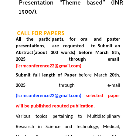
Presentation “Theme based”
(INR
1500/).
CALL FOR PAPERS
All the participants, for oral and poster
presentations, are requested to
Submit an
Abstract(about 300 words)
before March
8th,
2025
through email
(
icrmconference22@gmail.com
)
Submit full length of Paper
before March
20th
,
2025
through e-mail
(
icrmconference22@gmail.com
)
selected paper
will be published reputed publication.
Various topics pertaining to Multidisciplinary
Research in Science and Technology, Medical,