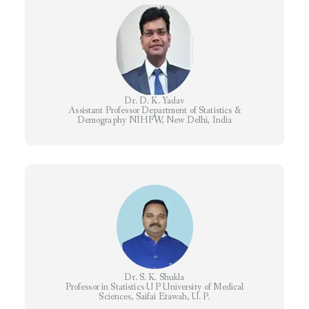
Dr. D. K. Yadav
​Assistant Professor Department of Statistics &
Demography NIHFW, New Delhi, India
Dr. S. K. Shukla
Professor in Statistics U P University of Medical
Sciences, Saifai Etawah, U. P.