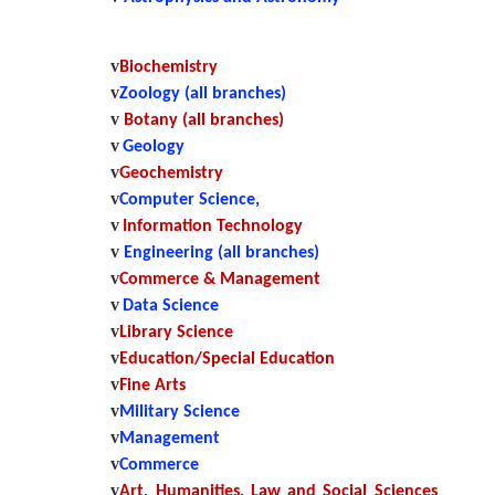
v
Biochemistry
v
Zoology (all branches)
v
Botany (all branches)
v
Geology
v
Geochemistry
v
Computer Science,
v
Information Technology
v
Engineering (all branches)
v
Commerce & Management
v
Data Science
v
Library Science
v
Education/Special Education
v
Fine Arts
v
Military Science
v
Management
v
Commerce
v
Art, Humanities, Law and Social Sciences