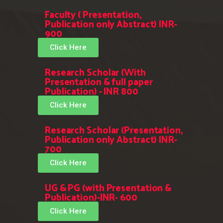
Faculty ( Presentation,
Publication only Abstract) INR-
900
Click Here
Research Scholar (With
Presentation & full paper
Publication) - INR 800
Click Here
Research Scholar (Presentation,
Publication only Abstract) INR-
700
Click Here
UG & PG (with Presentation &
Publication)-INR- 600
Click Here