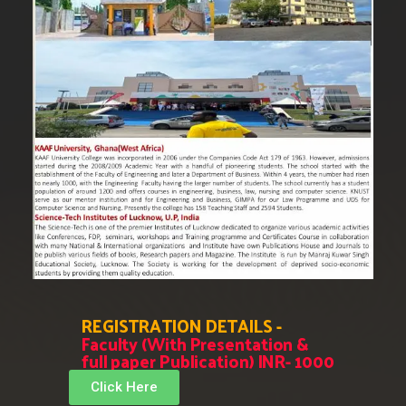
REGISTRATION DETAILS -
Faculty (With Presentation &
full paper Publication) INR- 1000
Click Here