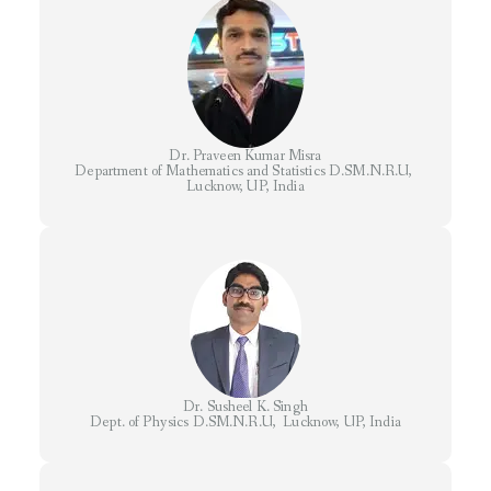
Dr. Praveen Kumar Misra
Department of Mathematics and Statistics D.SM.N.R.U,
Lucknow, UP, India
Dr. Susheel K. Singh
Dept. of Physics D.SM.N.R.U, Lucknow, UP, India