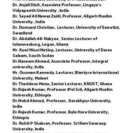
Dr. Anjali Dixit, Associate Professor, Lingaya’s
Vidyapeeth University , India
Dr. Sayed Ali Nawaz Zaidi, Professor, Aligarh Muslim
University , India
Dr. Dumsani Christian, Lecturer, University of Eswatini,
Swaziland
Dr. Abdallah Ali- Nakyea , Senior Lecturer of
Johannesburg, Legon, Ghana
Mr. Kuai Wuoi Matiop, Lecturer, University of Dares
Salaam, South Sudan
Dr.Naseem Ahmed, Associate Professor, Integrel
university, India
Mr. Ousman Kennedy, Lecturer, Blantyre International
University, Malawi
Dr.Thaddeus Manu, Senior Lecturer, KNUST, Ghana
Dr.Rajesh Kumar, Professor (Pol Sci), Aligarh Muslim
University, Ethiopia
Dr.Mohd Ahmad, Professor, Gorakhpur University,
India
Dr.Rajesh Kumar, Professor, Bule Hora University,
Ethiopia
Dr. Rohit P Shabran, Professor, Sri Ram Swaroop
University, India