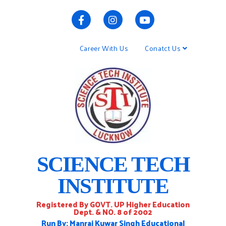
Career With Us
Conatct Us
SCIENCE TECH
INSTITUTE
Registered By GOVT. UP Higher Education
Dept. & NO. 8 of 2002
Run By: Manraj Kuwar Singh Educational