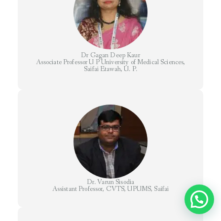
Dr Gagan Deep Kaur
Associate Professor U P University of Medical Sciences,
Saifai Etawah, U. P.
Dr. Varun Sisodia
Assistant Professor, CVTS, UPUMS, Saifai