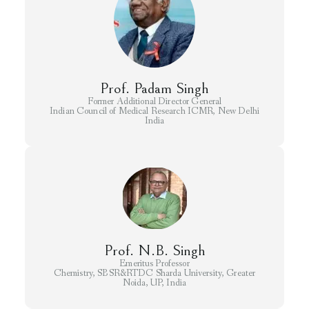
Prof. Padam Singh
Former Additional Director General
Indian Council of Medical Research ICMR, New Delhi
India
Prof. N.B. Singh
Emeritus Professor
Chemistry, SBSR&RTDC Sharda University, Greater
Noida, UP, India