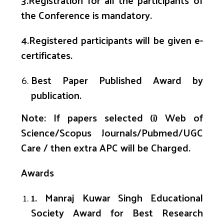
3.Registration for all the participants of
the Conference is mandatory.
4
.Registered participants will be given e-
certificates.
Best Paper Published Award by
publication.
Note: If papers selected
(
i
) Web of
Science/Scopus
Journals/
Pubmed
/UGC
Care
/ then extra APC will be Charged.
Awards
1
.
Manraj
Kuwar
Singh Educational
Society Award for Best Research