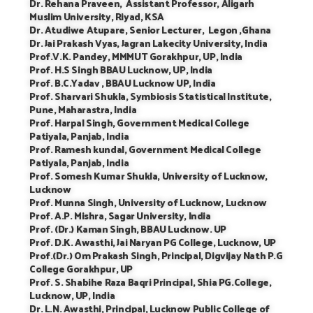
Dr. Rehana Praveen, Assistant Professor, Aligarh
Muslim University, Riyad, KSA
Dr. Atudiwe Atupare, Senior Lecturer, Legon ,Ghana
Dr. Jai Prakash Vyas, Jagran Lakecity University, India
Prof.V.K. Pandey, MMMUT Gorakhpur, UP, India
Prof. H.S Singh BBAU Lucknow, UP, India
Prof. B.C.Yadav , BBAU Lucknow UP, India
Prof. Sharvari Shukla, Symbiosis Statistical Institute,
Pune, Maharastra, India
Prof. Harpal Singh, Government Medical College
Patiyala, Panjab, India
Prof. Ramesh kundal, Government Medical College
Patiyala, Panjab, India
Prof. Somesh Kumar Shukla, University of Lucknow,
Lucknow
Prof. Munna Singh, University of Lucknow, Lucknow
Prof. A.P. Mishra, Sagar University, India
Prof. (Dr.) Kaman Singh, BBAU Lucknow. UP
Prof. D.K. Awasthi, Jai Naryan PG College, Lucknow, UP
Prof.(Dr.) Om Prakash Singh, Principal, Digvijay Nath P.G
College Gorakhpur, UP
Prof. S. Shabihe Raza Baqri Principal, Shia PG.College,
Lucknow, UP, India
Dr. L.N. Awasthi, Principal, Lucknow Public College of