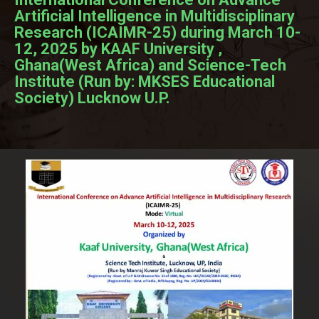
Artificial Intelligence in Multidisciplinary
Research (ICAIMR-25) during March 10-
12, 2025 by KAAF University ,
Ghana(West Africa) and Science-Tech
Institute (Run by: MKSES Educational
Society) Lucknow U.P.