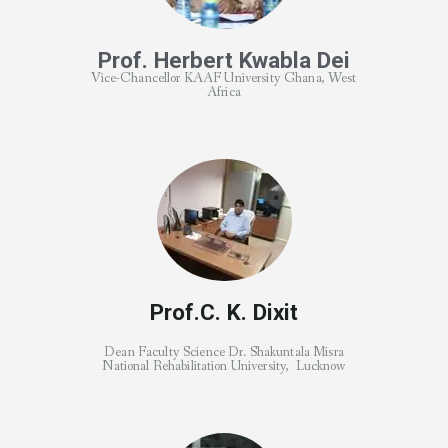
Prof. Herbert Kwabla Dei
Vice-Chancellor KAAF University Ghana, West
Africa
Prof.C. K. Dixit
Dean Faculty Science Dr. Shakuntala Misra
National Rehabilitation University, Lucknow