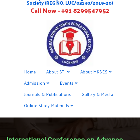
Society (REG NO. LUC/03140/2019-20)
Call Now - +91 8299547952
Home
About STI
About MKSES
Admission
Events
Journals & Publications
Gallery & Media
Online Study Materials
International Conference on Advance