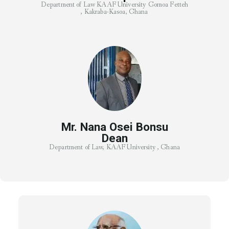
Department of Law KAAF University Gomoa Fetteh
, Kakraba-Kasoa, Ghana
Mr. Nana Osei Bonsu
Dean
Department of Law, KAAF University , Ghana