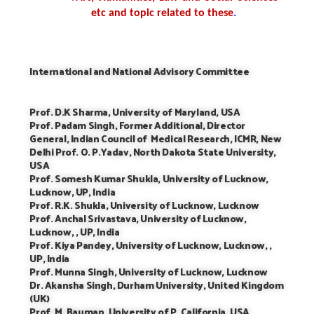
etc and topic related to these
.
International and National Advisory Committee
Prof. D.K Sharma, University of Maryland, USA
Prof. Padam Singh, Former Additional, Director
General, Indian Council of Medical Research, ICMR, New
Delhi Prof. O. P.Yadav, North Dakota State University,
USA
Prof. Somesh Kumar Shukla, University of Lucknow,
Lucknow, UP, India
Prof. R.K. Shukla, University of Lucknow, Lucknow
Prof. Anchal Srivastava, University of Lucknow,
Lucknow, , UP, India
Prof. Kiya Pandey, University of Lucknow, Lucknow, ,
UP, India
Prof. Munna Singh, University of Lucknow, Lucknow
Dr. Akansha Singh, Durham University, United Kingdom
(UK)
Prof. M. Bauman, University of P. California, USA