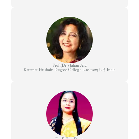
Prof.(Dr.) Jahan Ara
Karamat Hushain Degree College Lucknow, UP, India