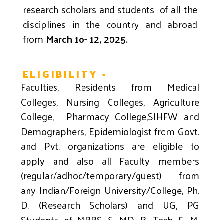
research scholars and students of all the
disciplines in the country and abroad
from
March
1o- 12, 2025.
ELIGIBILITY -
Faculties, Residents from Medical
Colleges, Nursing Colleges, Agriculture
College, Pharmacy College,SIHFW and
Demographers, Epidemiologist from Govt.
and Pvt. organizations are eligible to
apply and also all Faculty members
(regular/adhoc/temporary/guest) from
any Indian/Foreign University/College, Ph.
D. (Research Scholars) and UG, PG
Students of MBBS & MD, B. Tech & M.