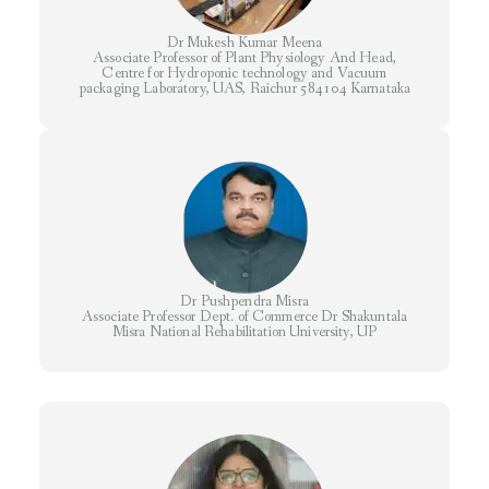
Dr Mukesh Kumar Meena
Associate Professor of Plant Physiology And Head,
Centre for Hydroponic technology and Vacuum
packaging Laboratory, UAS, Raichur 584104 Karnataka
Dr Pushpendra Misra
Associate Professor Dept. of Commerce Dr Shakuntala
Misra National Rehabilitation University, UP