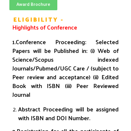
Award Brochure
ELIGIBILITY -
Highlights
of Conference
1.
Conference Proceeding: Selected
Papers will be Published in: (i) Web of
Science/Scopus indexed
Journals/
Pubmed
/UGC Care / (subject to
Peer review and acceptance) (ii) Edited
Book with ISBN (iii) Peer Reviewed
Journal
Abstract Proceeding will be assigned
with ISBN and DOI Number.