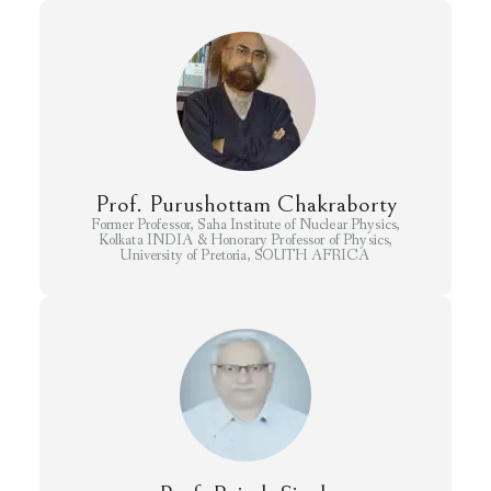
Prof. Purushottam Chakraborty
Former Professor, Saha Institute of Nuclear Physics,
Kolkata INDIA & Honorary Professor of Physics,
University of Pretoria, SOUTH AFRICA