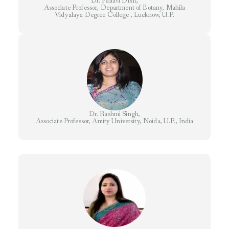
Dr. Pallavi Dixit,
Associate Professor, Department of Botany, Mahila
Vidyalaya Degree College , Lucknow, U.P.
Dr. Rashmi Singh,
Associate Professor, Amity University, Noida, U.P., India