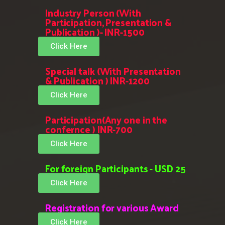
Industry Person (With
Participation, Presentation &
Publication )- INR-1500
Click Here
Special talk (With Presentation
& Publication ) INR-1200
Click Here
Participation(Any one in the
confernce ) INR-700
Click Here
For foreign Participants - USD 25
Click Here
Registration for various Award
Click Here