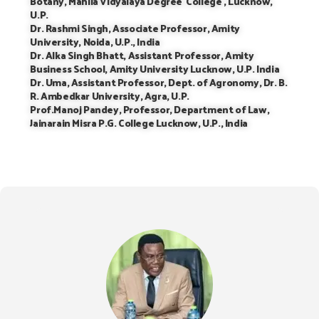
Botany, Mahila Vidyalaya Degree College , Lucknow,
U.P.
Dr. Rashmi Singh, Associate Professor, Amity
University, Noida, U.P., India
Dr. Alka Singh Bhatt, Assistant Professor, Amity
Business School, Amity University Lucknow, U.P. India
Dr. Uma, Assistant Professor, Dept. of Agronomy, Dr. B.
R. Ambedkar University, Agra, U.P.
Prof.Manoj Pandey, Professor, Department of Law,
Jainarain Misra P.G. College Lucknow, U.P., India