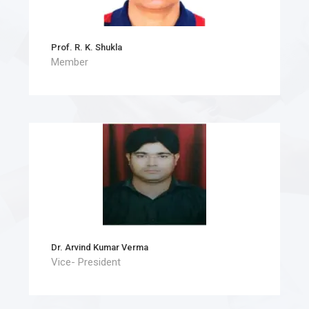
Prof. R. K. Shukla
Member
Dr. Arvind Kumar Verma
Vice- President