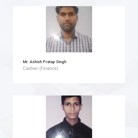
Mr. Ashish Pratap Singh
Cashier (Finance)