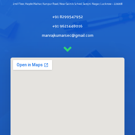
2nd Floor, HaydelNahar, Kanpur Road, Near Sainik School, Sarojni Nagar, Lucknow – 226008
+91 8299547952
+91 9621448016
manrajkumarsec@gmail.com