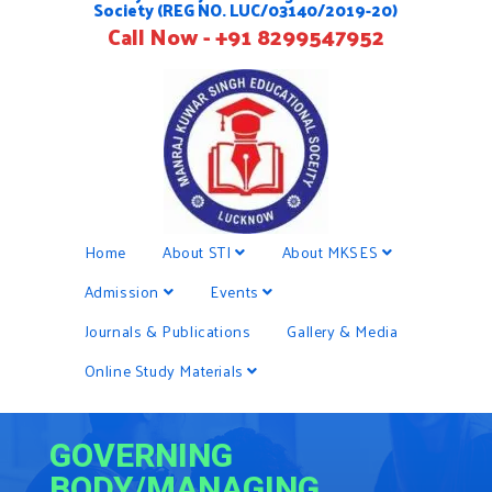
Society (REG NO. LUC/03140/2019-20)
Call Now - +91 8299547952
Home
About STI
About MKSES
Admission
Events
Journals & Publications
Gallery & Media
Online Study Materials
GOVERNING
BODY/MANAGING