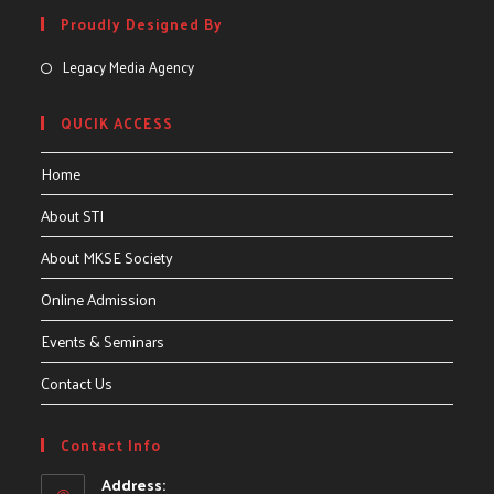
Proudly Designed By
Legacy Media Agency
QUCIK ACCESS
Home
About STI
About MKSE Society
Online Admission
Events & Seminars
Contact Us
Contact Info
Address: