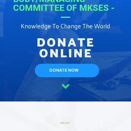
COMMITTEE OF MKSES -
Knowledge To Change The World
DONATE
ONLINE
DONATE NOW
MKSES