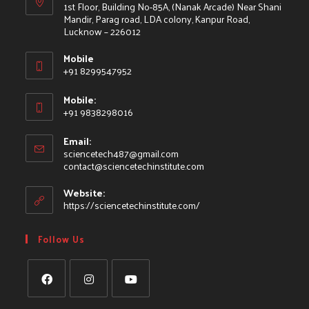
1st Floor, Building No-85A, (Nanak Arcade) Near Shani
Mandir, Parag road, LDA colony, Kanpur Road,
Lucknow – 226012
Mobile
+91 8299547952
Mobile:
+91 9838298016
Email:
sciencetech487@gmail.com
contact@sciencetechinstitute.com
Website:
https://sciencetechinstitute.com/
Follow Us