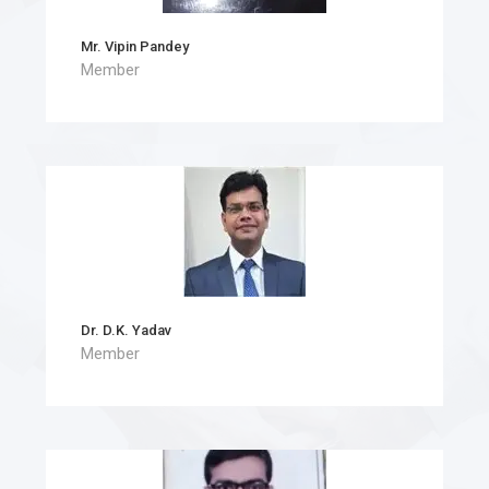
Mr. Vipin Pandey
Member
Dr. D.K. Yadav
Member