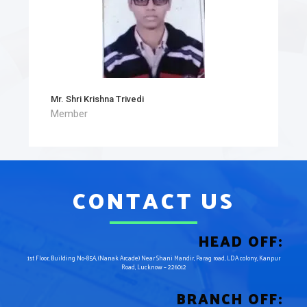
Mr. Shri Krishna Trivedi
Member
CONTACT US
HEAD OFF:
1st Floor, Building No-85A, (Nanak Arcade) Near Shani Mandir, Parag road, LDA colony, Kanpur
Road, Lucknow – 226012
BRANCH OFF: