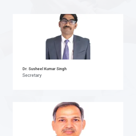
Dr. Susheel Kumar Singh
Secretary