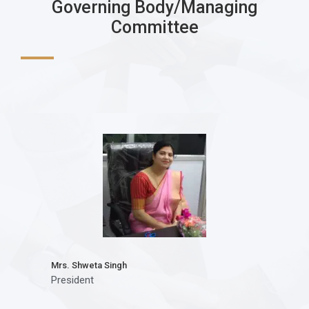
Governing Body/Managing
Committee
Mrs. Shweta Singh
President