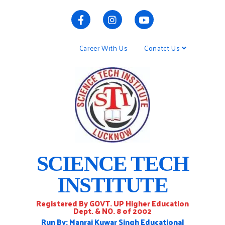
Career With Us
Conatct Us
SCIENCE TECH
INSTITUTE
Registered By GOVT. UP Higher Education
Dept. & NO. 8 of 2002
Run By: Manraj Kuwar Singh Educational