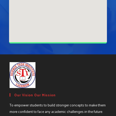
Our Vision Our Mission
To empower students to build stronger concepts to make them
more confident to face any academic challenges in the future.