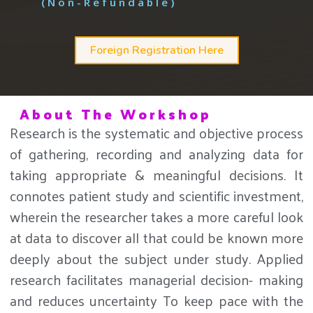
(Non-Refundable)
Foreign Registration Here
About The Workshop
Research is the systematic and objective process
of gathering, recording and analyzing data for
taking appropriate & meaningful decisions. It
connotes patient study and scientific investment,
wherein the researcher takes a more careful look
at data to discover all that could be known more
deeply about the subject under study. Applied
research facilitates managerial decision- making
and reduces uncertainty To keep pace with the