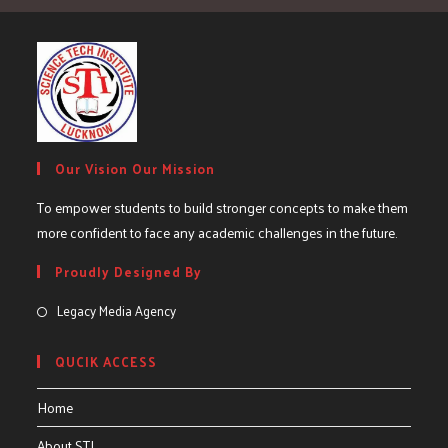
Our Vision Our Mission
To empower students to build stronger concepts to make them
more confident to face any academic challenges in the future.
Proudly Designed By
Legacy Media Agency
QUCIK ACCESS
Home
About STI