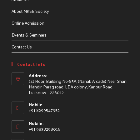
About MKSE Society
Online Admission
Events & Seminars
Contact Us
Contact Info
Address:
1st Floor, Building No-85A, (Nanak Arcade) Near Shani
Mandir, Parag road, LDA colony, Kanpur Road,
Lucknow – 226012
Mobile
+91 8299547952
Mobile:
+91 9838298016