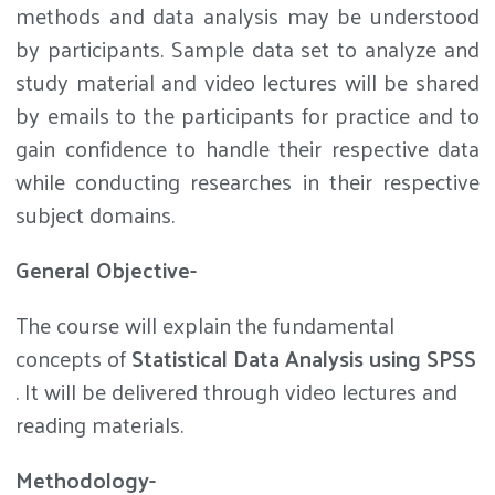
methods and data analysis may be understood
by participants. Sample data set to analyze and
study material and video lectures will be shared
by emails to the participants for practice and to
gain confidence to handle their respective data
while conducting researches in their respective
subject domains.
General Objective-
The course will explain the fundamental
concepts of
Statistical Data Analysis using SPSS
. It will be delivered through video lectures and
reading materials.
Methodology-