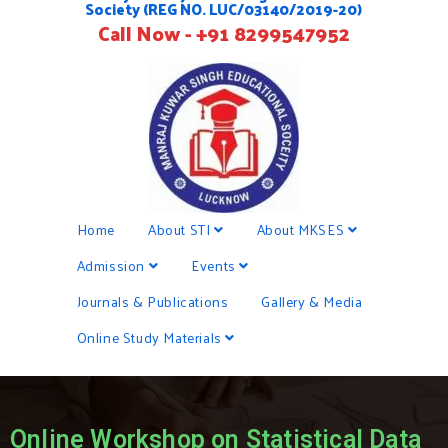
Society (REG NO. LUC/03140/2019-20)
Call Now - +91 8299547952
Home
About STI
About MKSES
Admission
Events
Journals & Publications
Gallery & Media
Online Study Materials
Online Workshop on Statistical Data