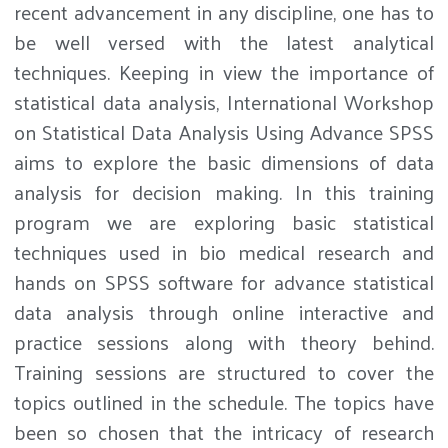
recent advancement in any discipline, one has to
be well versed with the latest analytical
techniques. Keeping in view the importance of
statistical data analysis, International Workshop
on Statistical Data Analysis Using Advance SPSS
aims to explore the basic dimensions of data
analysis for decision making. In this training
program we are exploring basic statistical
techniques used in bio medical research and
hands on SPSS software for advance statistical
data analysis through online interactive and
practice sessions along with theory behind.
Training sessions are structured to cover the
topics outlined in the schedule. The topics have
been so chosen that the intricacy of research