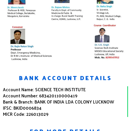
BANK ACCOUNT DETAILS
Account Name: SCIENCE TECH INSTITUTE
Account Number: 683420110000419
Bank & Branch: BANK OF INDIA LDA COLONY LUCKNOW
IFSC: BKID0006834
MICR Code: 226013029