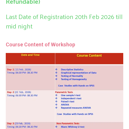
Refundable)
Last Date of Registration 20th Feb 2026 till
mid night
Course Content of Workshop