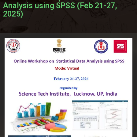
Analysis using SPSS (Feb 21-27,
2025)