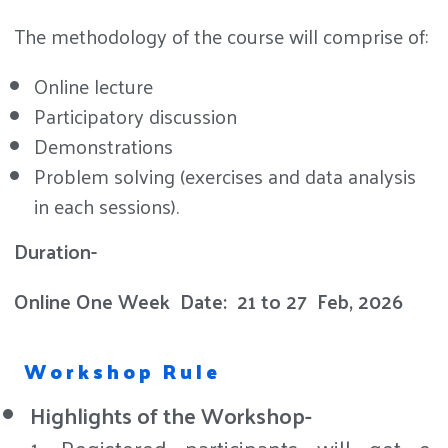
The methodology of the course will comprise of:
Online lecture
Participatory discussion
Demonstrations
Problem solving (exercises and data analysis
in each sessions).
Duration-
Online One Week
Date:
21 to 27 Feb, 2026
Workshop Rule
Highlights of the Workshop-
1. Registered participants will get e-