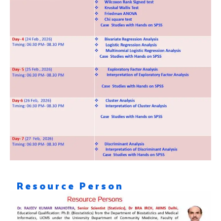
Resource Person