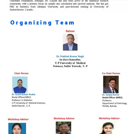
Organizing Team