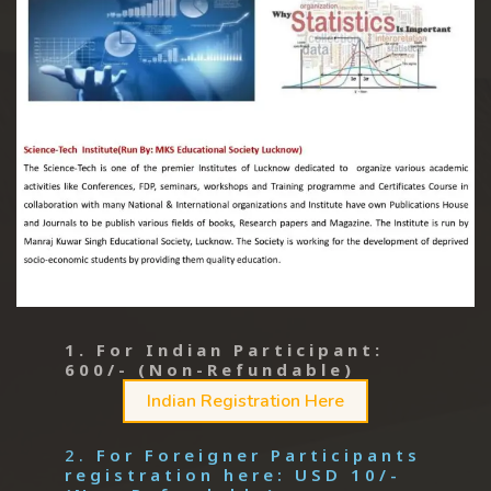
1. For Indian Participant:
600/- (Non-Refundable)
Indian Registration Here
2.
For Foreigner Participants
registration here: USD 10/-