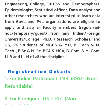
Engineering, College,
SIHFW and Demographers,
Epidemiologist, Statistical officer, Data Analyst and
other researchers who are interested to learn data
from Govt. and Pvt. organizations are eligible to
apply and also all Faculty members (regular/ad-
hoc/temporary/guest) from any Indian/Foreign
University/College,
Ph.D
. (Research Scholars) and
UG, PG Students of MBBS & MD, B. Tech & M.
Tech. , B.Sc.& M. Sc. BCA & MCA, B. Com. & M. Com
.
LLB and LLM
of all the discipline.
Registration Details
1. For Indian Participant: INR 600/- (Non-
Refundable)
2. For Foreigner : USD 10/- (Non-