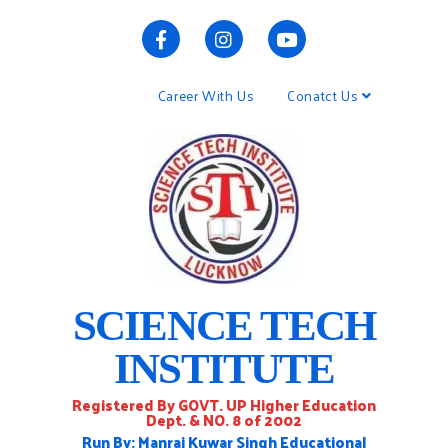
Career With Us
Conatct Us
SCIENCE TECH
INSTITUTE
Registered By GOVT. UP Higher Education
Dept. & NO. 8 of 2002
Run By: Manraj Kuwar Singh Educational