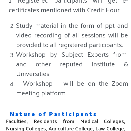
certificates mentioned with Credit Hour.
Study material in the form of ppt and
video recording of all sessions will be
provided to all registered participants.
Workshop by Subject Experts from
and other reputed Institute &
Universities
Workshop
will be on the Zoom
meeting platform.
Nature of Participants
Faculties, Residents from Medical Colleges,
Nursing Colleges, Agriculture College
, Law College,