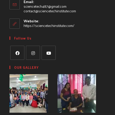
Email:
sciencetech487@gmail.com
contact@sciencetechinstitute.com
Website:
https://sciencetechinstitute.com/
Follow Us
OUR GALLERY