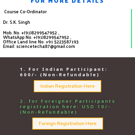
FOR MORE DETAILS
Course Co-Ordinator
Dr. S.K. Singh
Mob. No. +
(91)8299547952
,
WhatsApp No. +(91)8299547952 ,
Office Land line No. +91 5223587193
Email: sciencetech487@gmail.com
1. For Indian Participant:
600/- (Non-Refundable)
Indian Registration Here
2. for Foreigner Participants
registration here: USD 10/-
(Non-Refundable)
Foreign Registration Here