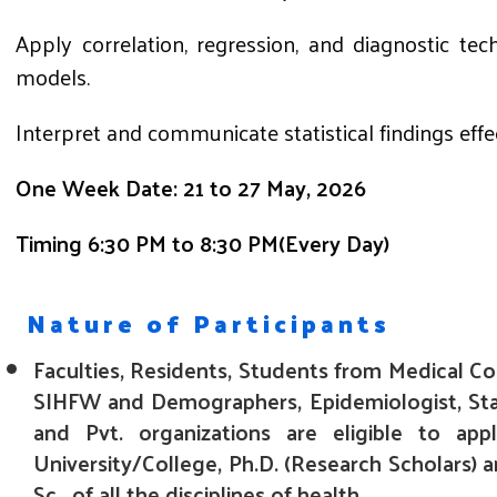
Apply correlation, regression, and diagnostic te
models.
Interpret and communicate statistical findings effec
One Week Date: 21 to 27 May, 2026
Timing 6:30 PM to 8:30 PM(Every Day)
Nature of Participants
Faculties, Residents, Students from Medical Co
SIHFW and Demographers, Epidemiologist, Stati
and Pvt. organizations are eligible to app
University/College, Ph.D. (Research Scholars
Sc. of all the disciplines of health .