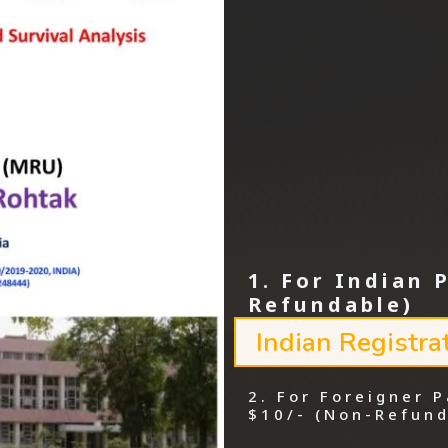
1. For Indian 
Refundable)
Indian Registra
2. For Foreigner P
$10/- (Non-Refund