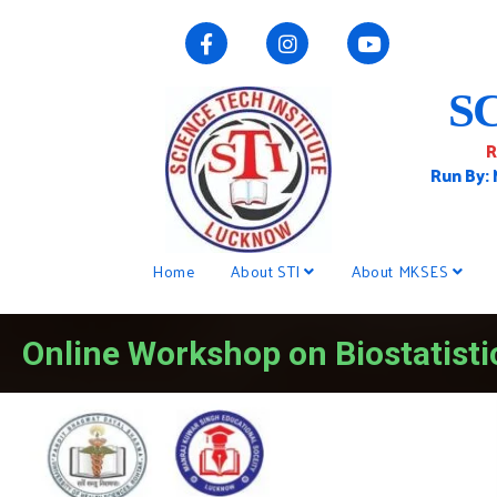
S
R
Run By:
Home
About STI
About MKSES
Online Workshop on Biostatisti