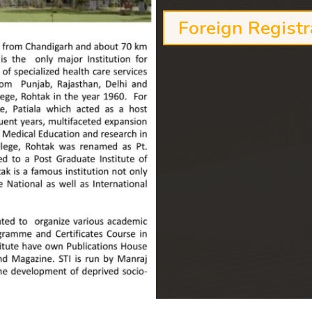
Foreign Registr