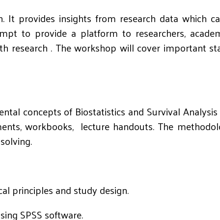
ch. It provides insights from research data which c
mpt to provide a platform to researchers, academi
ealth research . The workshop will cover important s
tal concepts of Biostatistics and Survival Analysis 
nts, workbooks, lecture handouts. The methodology
solving.
al principles and study design.
using SPSS software.