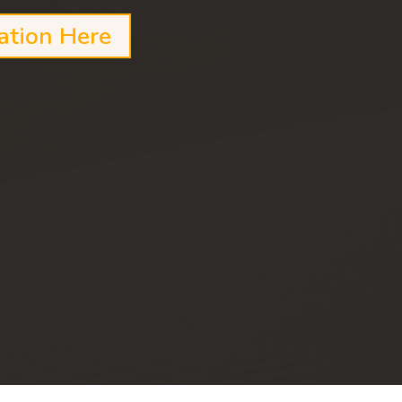
ation Here