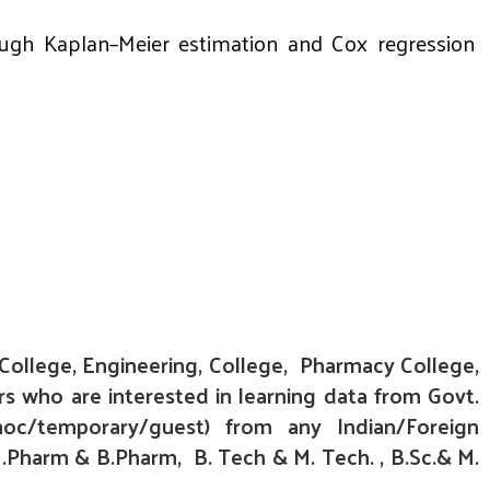
hrough Kaplan–Meier estimation and Cox regression
 College, Engineering, College, Pharmacy College,
rs who are interested in learning data from Govt.
hoc/temporary/
guest) from any Indian/Foreign
.Pharm & B.Pharm, B. Tech & M. Tech. , B.Sc.& M.