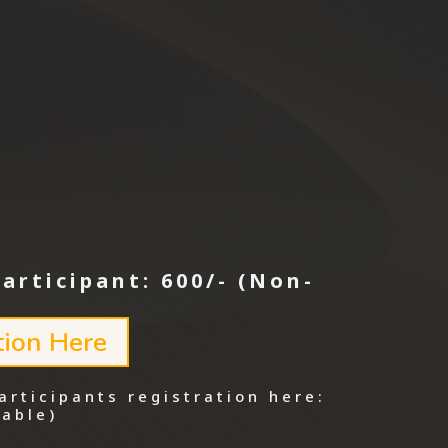
Participant: 600/- (Non-
tion Here
articipants registration here:
able)