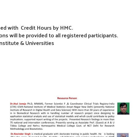
ioned with Credit Hours by HMC.
ons will be provided to all registered participants.
stitute & Universities