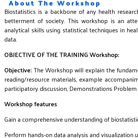
About The Workshop
Biostatistics is a backbone of any health resear
betterment of society. This workshop is an atte
analytical skills using statistical techniques in h
data.
OBJECTIVE
OF
THE
TRAINING
Workshop
:
Objective:
The Workshop will explain the fundamen
reading/resource materials, example accompanime
participatory discussion, Demonstrations Problem 
Workshop features
Gain a comprehensive understanding of biostatistic
Perform hands-on data analysis and visualization 