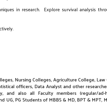
chniques in research. Explore survival analysis t
tively.
lleges, Nursing Colleges, Agriculture College, Law
stical officers, Data Analyst and other researche
ly, and also all Faculty members (regular/ad-
) and UG, PG Students of MBBS & MD, BPT & MPT, M