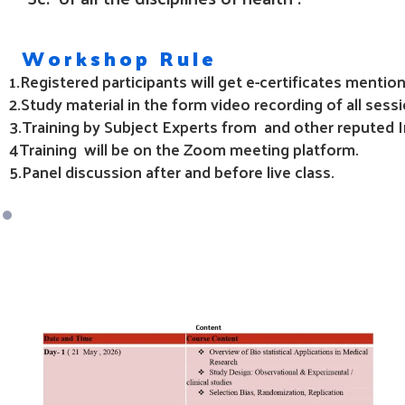
Workshop Rule
1.Registered participants will get e-certificates ment
2.Study material in the form video recording of all sessi
3.Training
by Subject Experts from and other reputed In
4Training
will be on the Zoom meeting platform.
5.Panel discussion after and before live class.