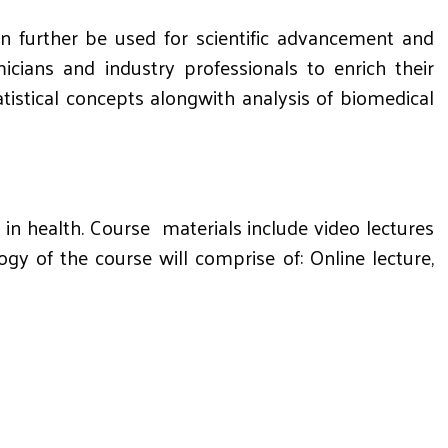
an further be used for scientific advancement and
cians and industry professionals to enrich their
tatistical concepts alongwith analysis of biomedical
in health. Course materials include video lectures
 of the course will comprise of: Online lecture,