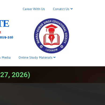
Career With Us
Conatct Us
TE
2
2019-20)
& Media
Online Study Materials
-27, 2026)