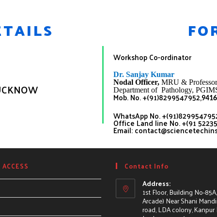
TAILS
FO
Workshop Co-ordinator
Dr. Sanjay
Kumar
Nodal Officer,
MRU
& Professor
 LUCKNOW
Department of Pathology, PGIM
Mob. No. +(91)8299547952,
9416
WhatsApp No. +(91)8299547952
Office Land line No. +(91 5223
Email: contact@sciencetechin
 ACCESS
Contact Info
Address:
1st Floor, Building No-85A
Arcade) Near Shani Mandir
road, LDA colony, Kanpur