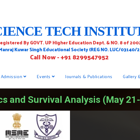
CIENCE TECH INSTITU
egistered By GOVT. UP Higher Education Dept. & NO. 8 of 200
 Manraj Kuwar Singh Educational Society (REG NO. LUC/03140/
Call Now - +91 8299547952
Admission
Events
Journals & Publications
Gallery 
cs and Survival Analysis (May 21