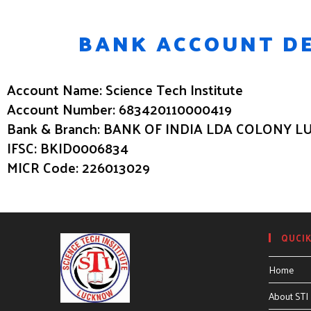
BANK ACCOUNT DE
Account Name: Science Tech Institute
Account Number: 683420110000419
Bank & Branch: BANK OF INDIA LDA COLONY
IFSC: BKID0006834
MICR Code: 226013029
QUCIK
Home
About STI