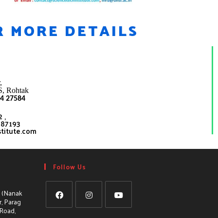
R MORE DETAILS
,
S
,
Rohtak
4 27584
 ,
587193
stitute.com
Follow Us
, (Nanak
, Parag
 Road,